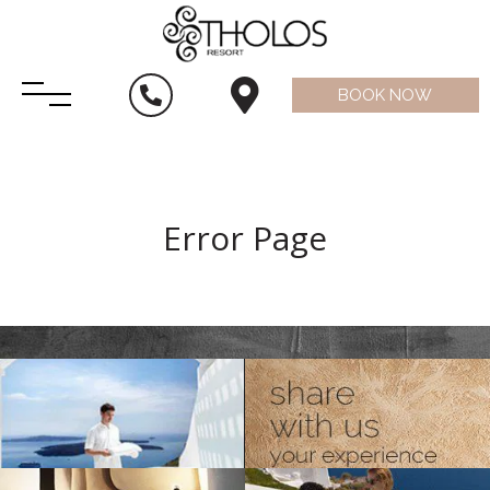
BOOK NOW
Error Page