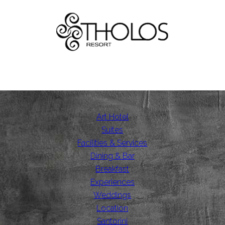
Art Hotel
Suites
Facilities & Services
Dining & Bar
Breakfast
Experiences
Weddings
Location
Santorini