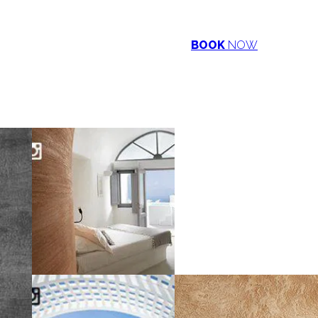
BOOK
NOW