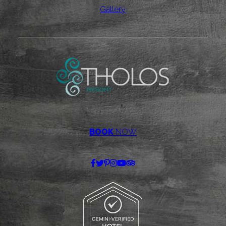
Gallery
BOOK
NOW