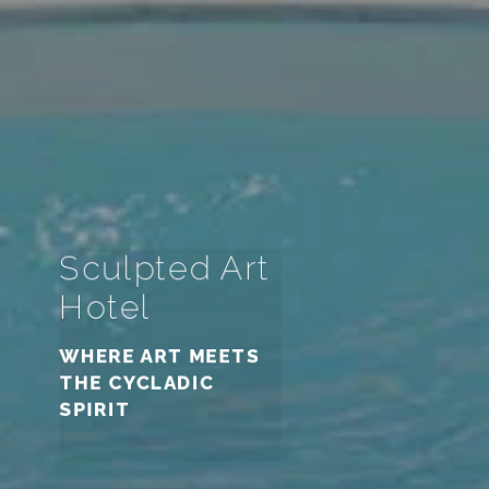
Sculpted Art
Sculpted Art
Sculpted Art
Hotel
Hotel
Hotel
WHERE ART MEETS
THE CYCLADIC
WHERE ART MEETS
WHERE ART MEETS
SPIRIT
THE CYCLADIC
THE CYCLADIC
SPIRIT
SPIRIT