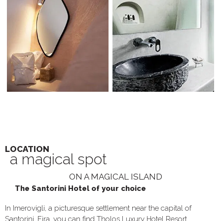
LOCATION
a magical spot
ON A MAGICAL ISLAND
The Santorini Hotel of your choice
In Imerovigli, a picturesque settlement near the capital of
Santorini, Fira, you can find Tholos Luxury Hotel Resort