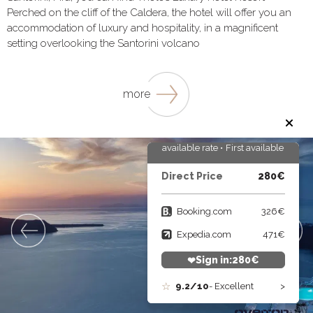
Perched on the cliff of the Caldera, the hotel will offer you an
accommodation of luxury and hospitality, in a magnificent
setting overlooking the Santorini volcano
more
First available rate • First available rate •
First available rate • First a
Direct Price
280€
Booking.com
326€
Expedia.com
471€
Sign in:
280
€
9.2/10
- Excellent