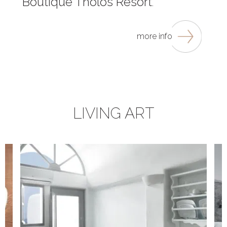
Boutique Tholos Resort
.
more info
LIVING ART