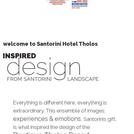
welcome to Santorini Hotel Tholos
Everything is different here, everything is
extraordinary. This ensemble of images,
experiences & emotions
, Santorinis gift,
is what inspired the design of the