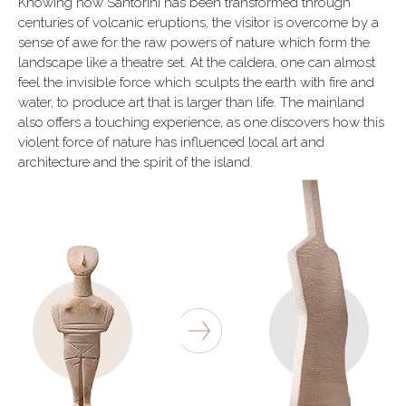
Knowing how Santorini has been transformed through
centuries of volcanic eruptions, the visitor is overcome by a
sense of awe for the raw powers of nature which form the
landscape like a theatre set. At the caldera, one can almost
feel the invisible force which sculpts the earth with fire and
water, to produce art that is larger than life. The mainland
also offers a touching experience, as one discovers how this
violent force of nature has influenced local art and
architecture and the spirit of the island.