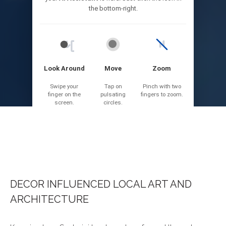
DECOR INFLUENCED LOCAL ART AND
ARCHITECTURE