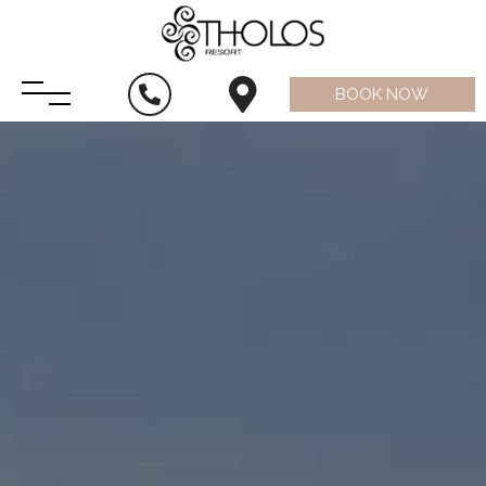
BOOK NOW