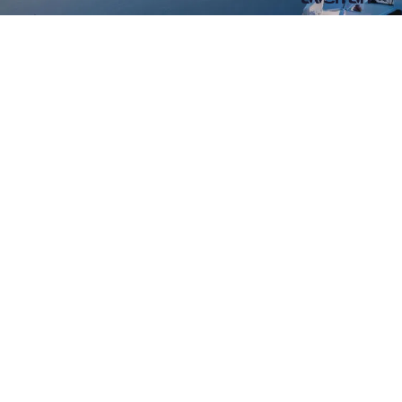
RESTAURANT AND BAR
WHERE A MEAL IS TRANSFORMED
into a gourmet experience