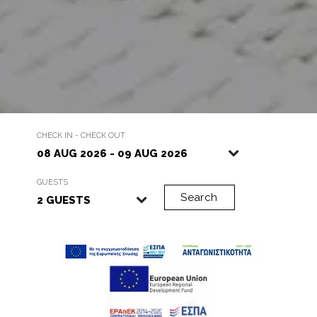
…
CHECK IN - CHECK OUT
GUESTS
Search