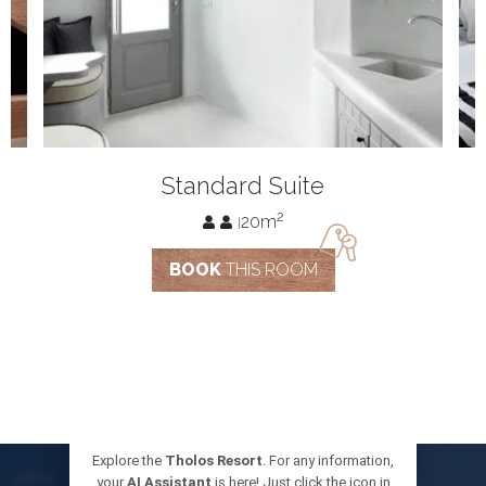
standard
g
Standard Suite
suite
2
20m
|
BOOK
THIS ROOM