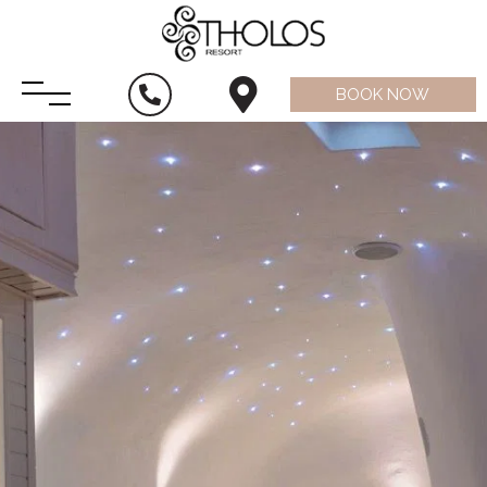
BOOK NOW