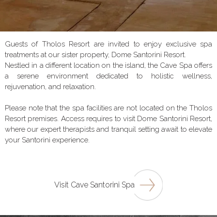
Guests of Tholos Resort are invited to enjoy exclusive spa
treatments at our sister property, Dome Santorini Resort.
Nestled in a different location on the island, the Cave Spa offers
a serene environment dedicated to holistic wellness,
rejuvenation, and relaxation.
Please note that the spa facilities are not located on the Tholos
Resort premises. Access requires to visit Dome Santorini Resort,
where our expert therapists and tranquil setting await to elevate
your Santorini experience.
Visit Cave Santorini Spa