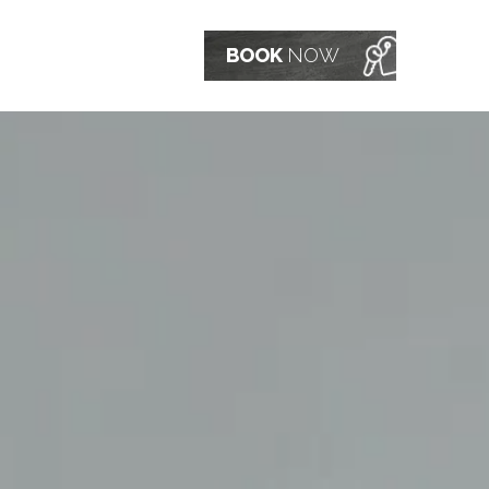
BOOK
NOW