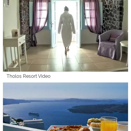
Tholos Resort Video