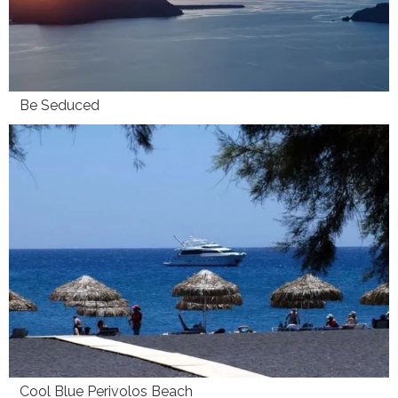
Be Seduced
Cool Blue Perivolos Beach