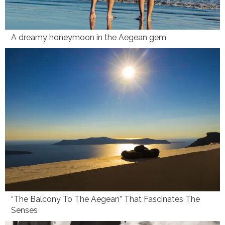
A dreamy honeymoon in the Aegean gem
“The Balcony To The Aegean” That Fascinates The
Senses