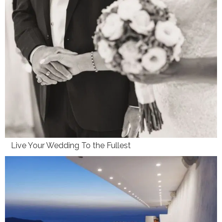
Live Your Wedding To the Fullest