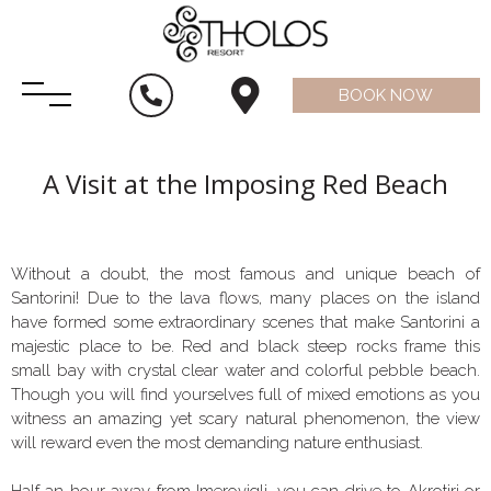
BOOK NOW
A Visit at the Imposing Red Beach
Without a doubt, the most famous and unique beach of
Santorini! Due to the lava flows, many places on the island
have formed some extraordinary scenes that make Santorini a
majestic place to be. Red and black steep rocks frame this
small bay with crystal clear water and colorful pebble beach.
Though you will find yourselves full of mixed emotions as you
witness an amazing yet scary natural phenomenon, the view
will reward even the most demanding nature enthusiast.
Half an hour away from Imerovigli, you can drive to Akrotiri or