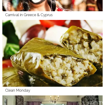
Carnival in Greece & Cyprus
Clean Monday