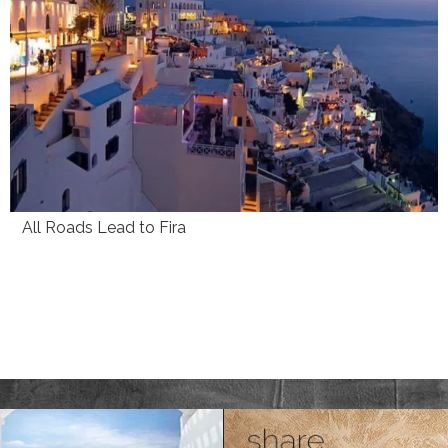
All Roads Lead to Fira