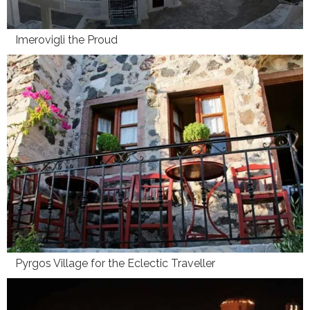
Imerovigli the Proud
Pyrgos Village for the Eclectic Traveller