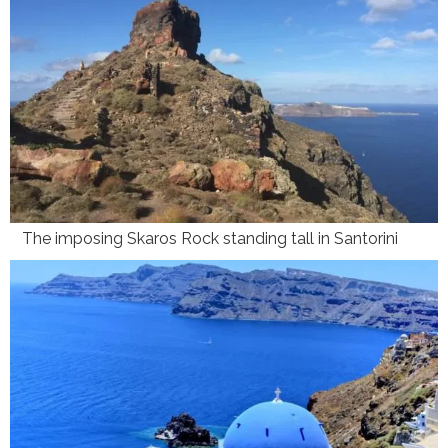
The imposing Skaros Rock standing tall in Santorini