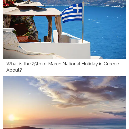
What is the 25th of March National Holiday in Greece
About?