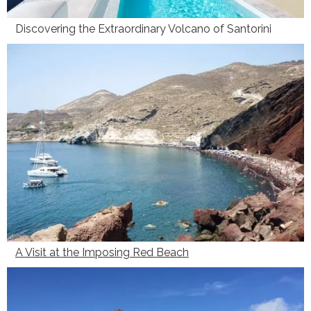
Discovering the Extraordinary Volcano of Santorini
A Visit at the Imposing Red Beach