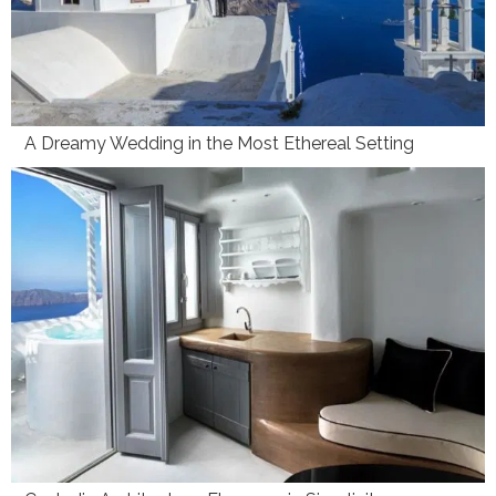
A Dreamy Wedding in the Most Ethereal Setting