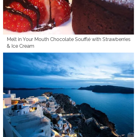
Melt in Your Mouth Chocolate Soufflé with Strawberries
& Ice Cream