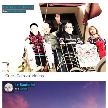
Greek Carnival Videos