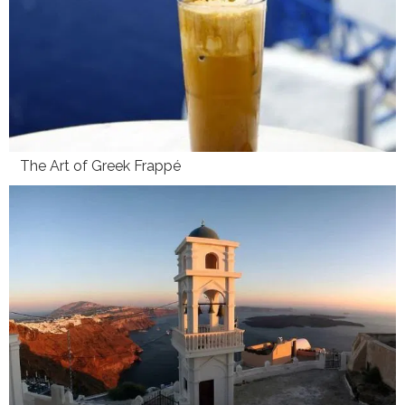
The Art of Greek Frappé