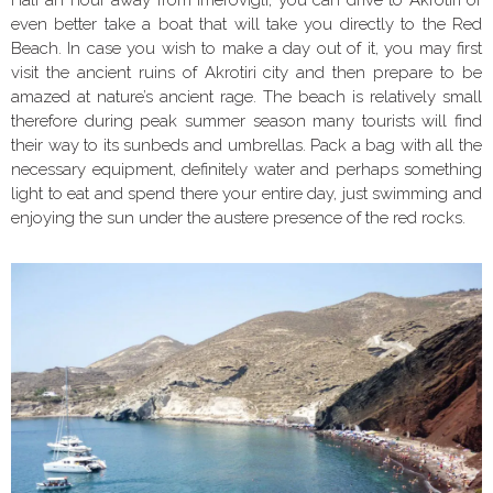
even better take a boat that will take you directly to the Red
Beach. In case you wish to make a day out of it, you may first
visit the ancient ruins of Akrotiri city and then prepare to be
amazed at nature’s ancient rage. The beach is relatively small
therefore during peak summer season many tourists will find
their way to its sunbeds and umbrellas. Pack a bag with all the
necessary equipment, definitely water and perhaps something
light to eat and spend there your entire day, just swimming and
enjoying the sun under the austere presence of the red rocks.