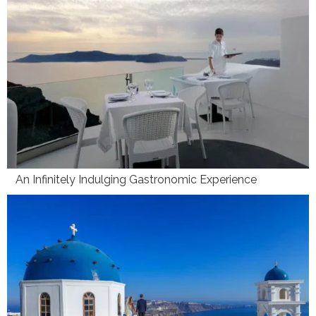
An Infinitely Indulging Gastronomic Experience