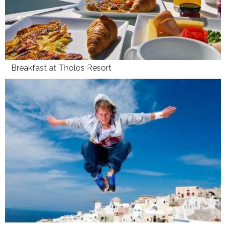
Breakfast at Tholos Resort