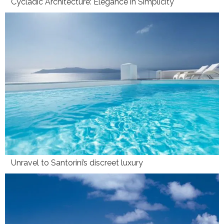
Cycladic Architecture: Elegance in Simplicity
Unravel to Santorini’s discreet luxury