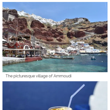
The picturesque village of Ammoudi