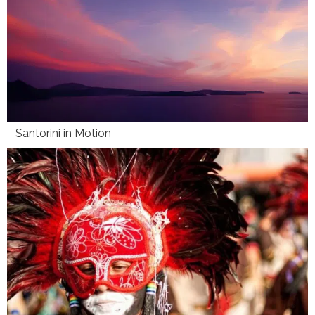
Santorini in Motion