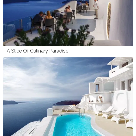
A Slice Of Culinary Paradise