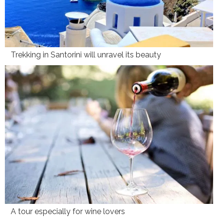
Trekking in Santorini will unravel its beauty
A tour especially for wine lovers