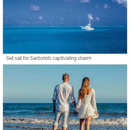
Set sail for Santorini’s captivating charm