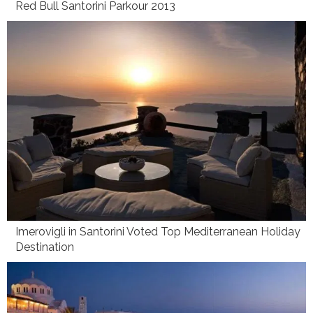
Red Bull Santorini Parkour 2013
Imerovigli in Santorini Voted Top Mediterranean Holiday
Destination