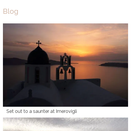
Blog
Set out to a saunter at Imerovigli