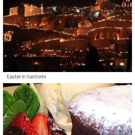
Easter in Santorini