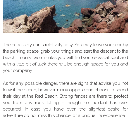
The access by car is relatively easy. You may leave your car by
the parking space, grab your things and start the descent to the
beach. In only two minutes you will find yourselves at spot and
with a little bit of luck there will be enough space for you and
your company.
As for any possible danger, there are signs that advise you not
to visit the beach, however many oppose and choose to spend
their day at the Red Beach. Strong fences are there to protect
you from any rock falling – though no incident has ever
occurred. In case you have even the slightest desire for
adventure do not miss this chance for a unique life experience.