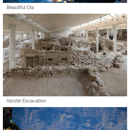
Beautiful Oia
Akrotiri Excavation