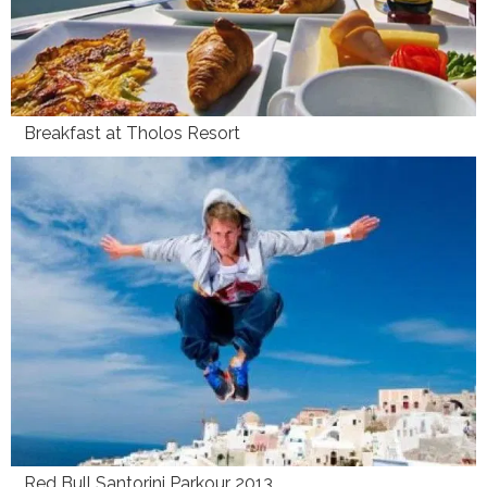
Breakfast at Tholos Resort
Red Bull Santorini Parkour 2013