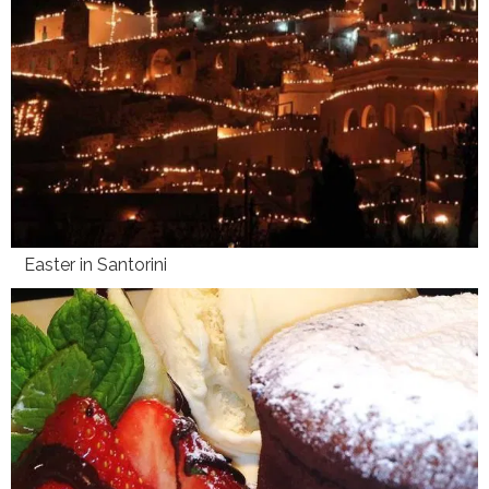
Easter in Santorini