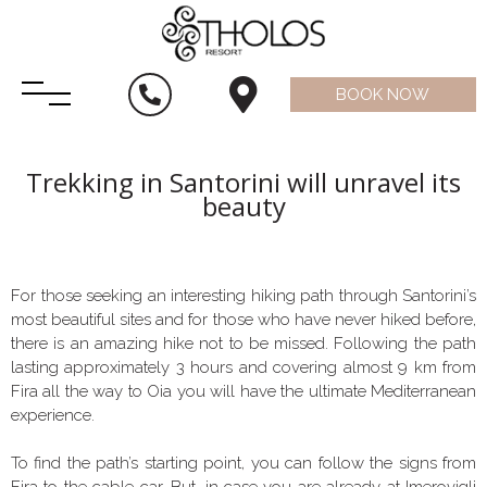
BOOK NOW
Trekking in Santorini will unravel its
beauty
For those seeking an interesting hiking path through Santorini’s
most beautiful sites and for those who have never hiked before,
there is an amazing hike not to be missed. Following the path
lasting approximately 3 hours and covering almost 9 km from
Fira all the way to Oia you will have the ultimate Mediterranean
experience.
To find the path’s starting point, you can follow the signs from
Fira to the cable car. But, in case you are already at Imerovigli