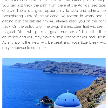
you can just track the path from there at the Aghios Georgios
church. There is a great opportunity to stop and admire the
breathtaking view of the volcano. No reason to worry about
getting lost, the caldera rim will always keep you on the right
track. On the outskirts of Imerovigli the first clear trail will seem
magical. You will pass a great number of beautiful little
churches, and you may make a stop whenever you feel like it.
At any point the view will be great and your little break will
only empower to continue.