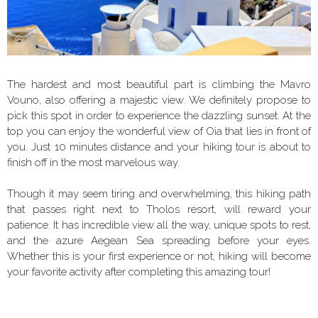
The hardest and most beautiful part is climbing the Mavro
Vouno, also offering a majestic view. We definitely propose to
pick this spot in order to experience the dazzling sunset. At the
top you can enjoy the wonderful view of Oia that lies in front of
you. Just 10 minutes distance and your hiking tour is about to
finish off in the most marvelous way.
Though it may seem tiring and overwhelming, this hiking path
that passes right next to Tholos resort, will reward your
patience. It has incredible view all the way, unique spots to rest,
and the azure Aegean Sea spreading before your eyes.
Whether this is your first experience or not, hiking will become
your favorite activity after completing this amazing tour!