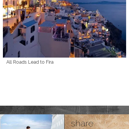
All Roads Lead to Fira