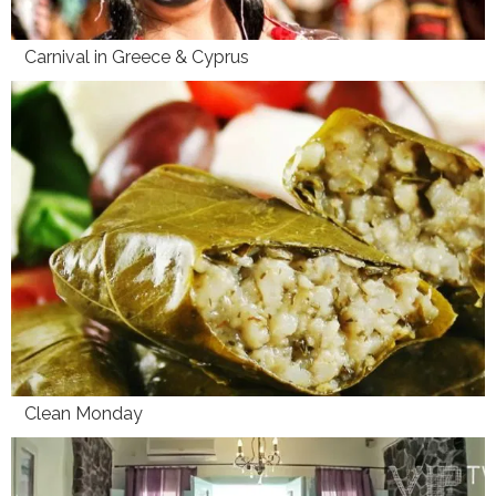
Carnival in Greece & Cyprus
Clean Monday