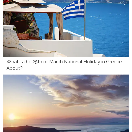
What is the 25th of March National Holiday in Greece
About?