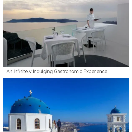
An Infinitely Indulging Gastronomic Experience