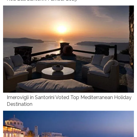
Imerovigli in Santorini Voted Top Mediterranean Holiday
Destination