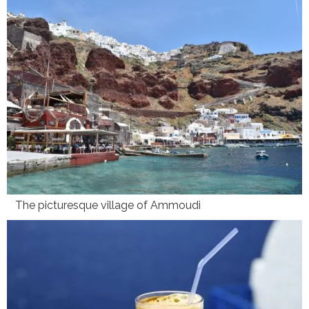
The picturesque village of Ammoudi