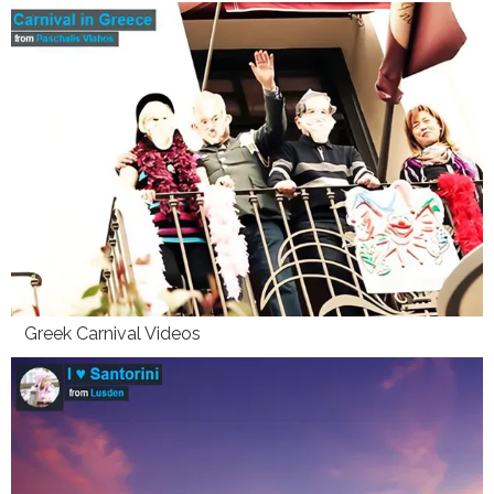
Greek Carnival Videos