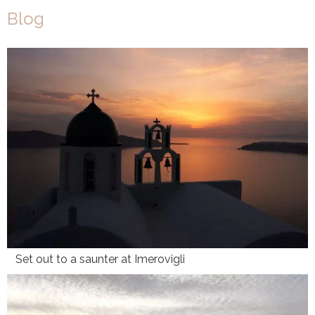
Blog
Set out to a saunter at Imerovigli