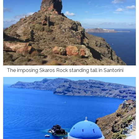
The imposing Skaros Rock standing tall in Santorini