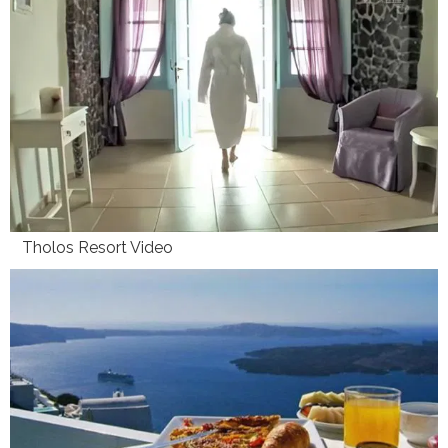
Tholos Resort Video