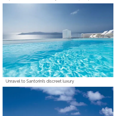
Unravel to Santorini’s discreet luxury