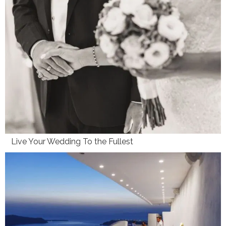
Live Your Wedding To the Fullest