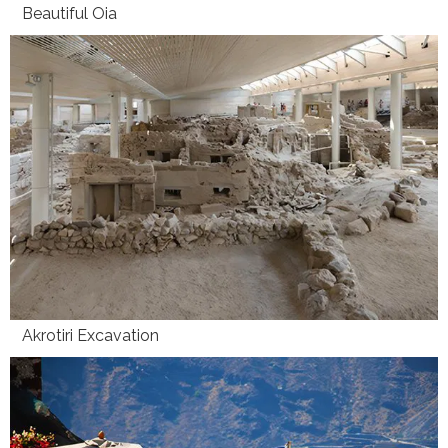
Beautiful Oia
Akrotiri Excavation