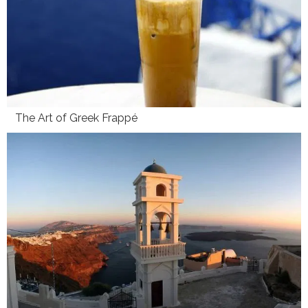
The Art of Greek Frappé