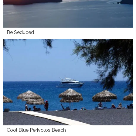
Be Seduced
Cool Blue Perivolos Beach