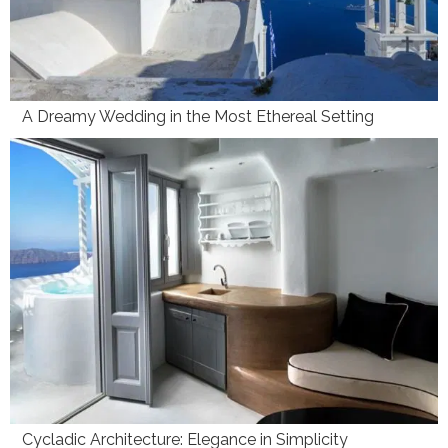
A Dreamy Wedding in the Most Ethereal Setting
Cycladic Architecture: Elegance in Simplicity