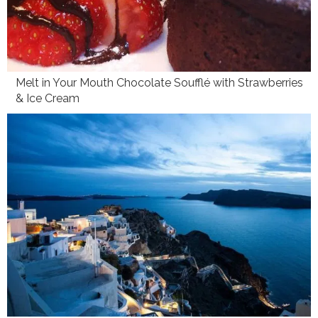
Melt in Your Mouth Chocolate Soufflé with Strawberries
& Ice Cream