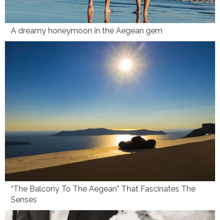
A dreamy honeymoon in the Aegean gem
“The Balcony To The Aegean” That Fascinates The
Senses