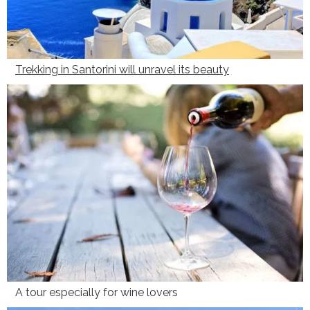
Trekking in Santorini will unravel its beauty
A tour especially for wine lovers