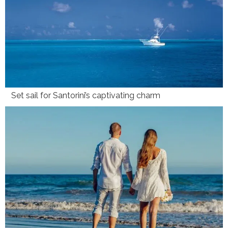
Set sail for Santorini’s captivating charm