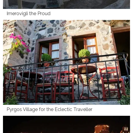
Imerovigli the Proud
Pyrgos Village for the Eclectic Traveller