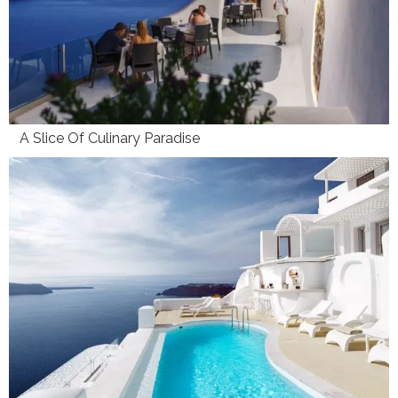
A Slice Of Culinary Paradise