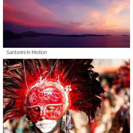
Santorini in Motion