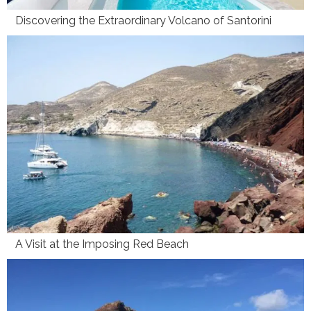
Discovering the Extraordinary Volcano of Santorini
A Visit at the Imposing Red Beach