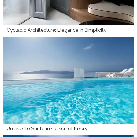
Cycladic Architecture: Elegance in Simplicity
Unravel to Santorini’s discreet luxury