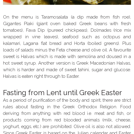
On the menu is Taramosalata (a dip made from fish roe),
Gigantes Plaki (giant oven baked Greek beans with fresh
tomatoes), Fava Dip (pureed chickpeas), Dolmades (rice mix
wrapped in vine leaves), seafood such as octopus and
kalamari, Lagana flat bread and Horta (boiled greens). Plus
loads of salads minus the Feta cheese and olive oil. A favourite
sweet is Halvas which is made with semolina and doused in a
hot sweet syrup. Another version is Greek Macedonian Halvas,
which is harder and made of sweet tahini, sugar and glucose.
Halvas is eaten right through to Easter.
Fasting from Lent until Greek Easter
As a period of purification of the body and spirit, there are strict
rules about fasting in the Greek Orthodox Religion. Food
deriving from anything with red blood i.e. meat and fish, or
products coming from red blooded animals (milk, cheese,
yoghurt, eggs, etc.) are prohibited. Olive oil is also not allowed.
Since Greek Easter is based on the Julian calendar and Easter