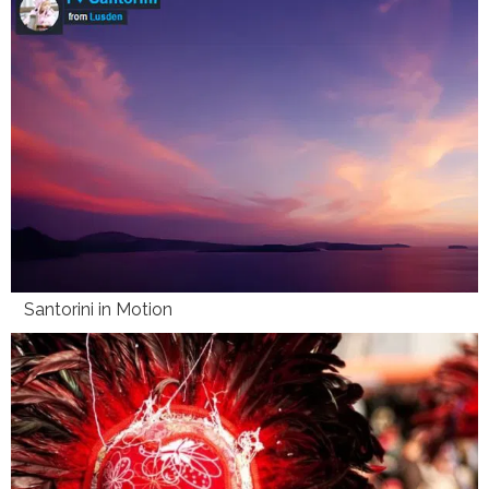
Santorini in Motion