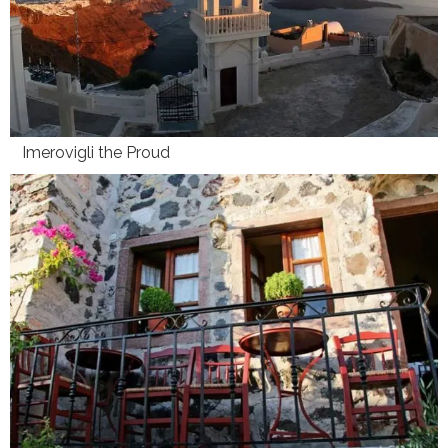
Imerovigli the Proud