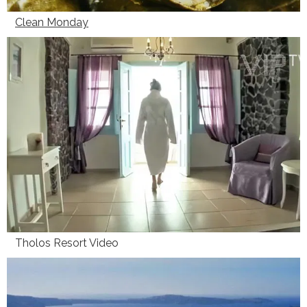
Clean Monday
Tholos Resort Video