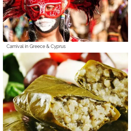
Carnival in Greece & Cyprus