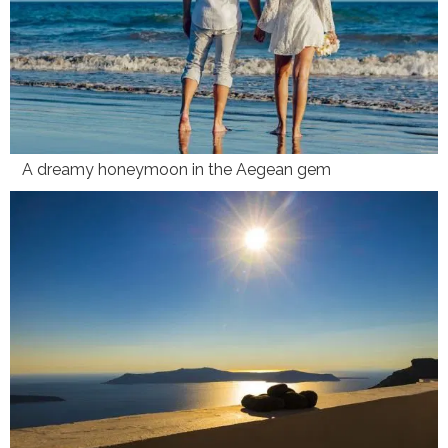
A dreamy honeymoon in the Aegean gem