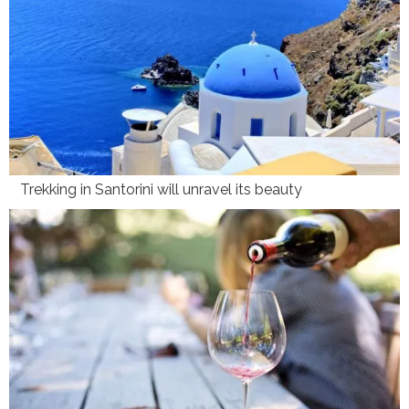
Trekking in Santorini will unravel its beauty