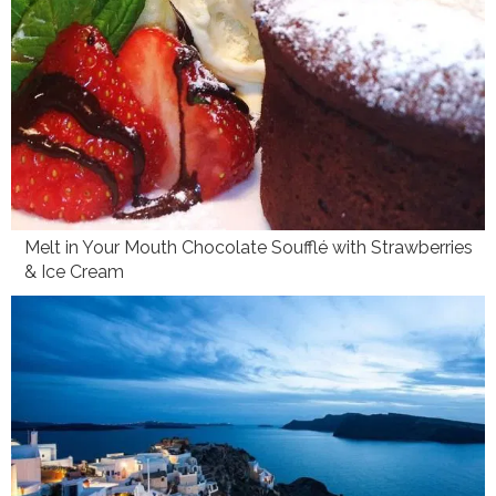
Melt in Your Mouth Chocolate Soufflé with Strawberries
& Ice Cream