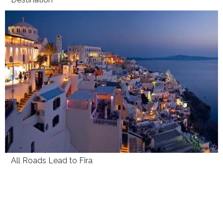
All Roads Lead to Fira