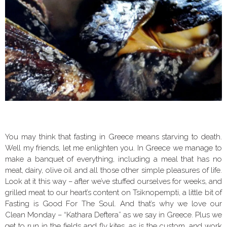
You may think that fasting in Greece means starving to death.
Well my friends, let me enlighten you. In Greece we manage to
make a banquet of everything, including a meal that has no
meat, dairy, olive oil and all those other simple pleasures of life.
Look at it this way – after we’ve stuffed ourselves for weeks, and
grilled meat to our heart’s content on Tsiknopempti, a little bit of
Fasting is Good For The Soul. And that’s why we love our
Clean Monday – “Kathara Deftera” as we say in Greece. Plus we
get to run in the fields and fly kites, as is the custom, and work