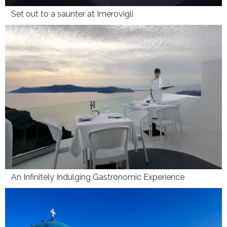
Set out to a saunter at Imerovigli
An Infinitely Indulging Gastronomic Experience