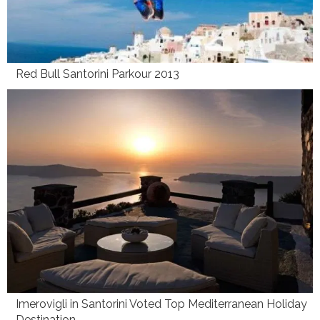
Red Bull Santorini Parkour 2013
Imerovigli in Santorini Voted Top Mediterranean Holiday
Destination