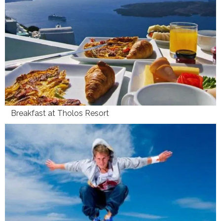
Breakfast at Tholos Resort