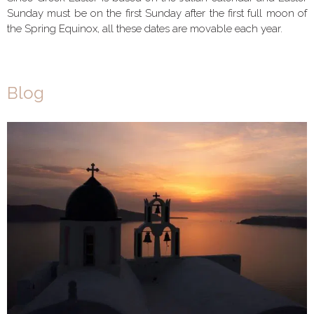
Sunday must be on the first Sunday after the first full moon of
the Spring Equinox, all these dates are movable each year.
Blog