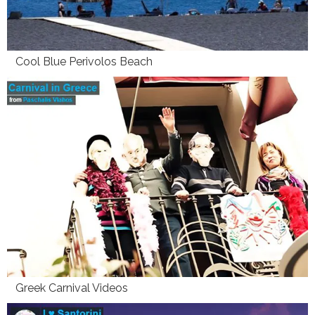
Cool Blue Perivolos Beach
Greek Carnival Videos