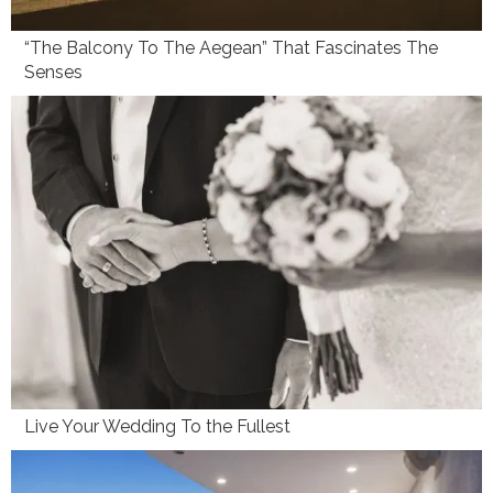
“The Balcony To The Aegean” That Fascinates The
Senses
Live Your Wedding To the Fullest