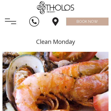
BOOK NOW
Clean Monday