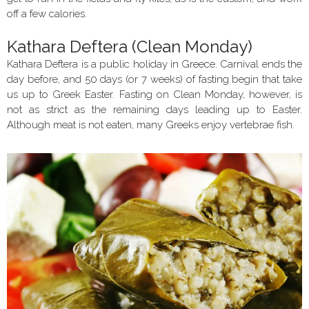
off a few calories.
Kathara Deftera (Clean Monday)
Kathara Deftera is a public holiday in Greece. Carnival ends the
day before, and 50 days (or 7 weeks) of fasting begin that take
us up to Greek Easter. Fasting on Clean Monday, however, is
not as strict as the remaining days leading up to Easter.
Although meat is not eaten, many Greeks enjoy vertebrae fish.