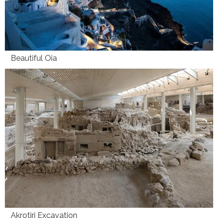
Beautiful Oia
Akrotiri Excavation