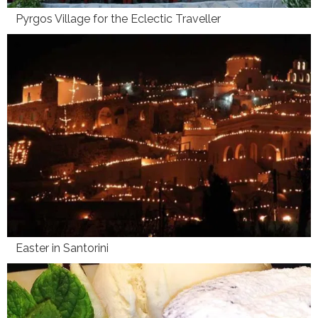
Pyrgos Village for the Eclectic Traveller
Easter in Santorini