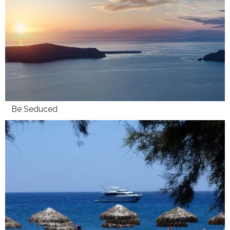
Be Seduced