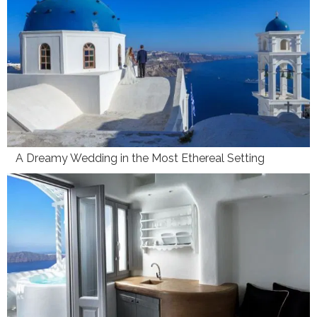
A Dreamy Wedding in the Most Ethereal Setting