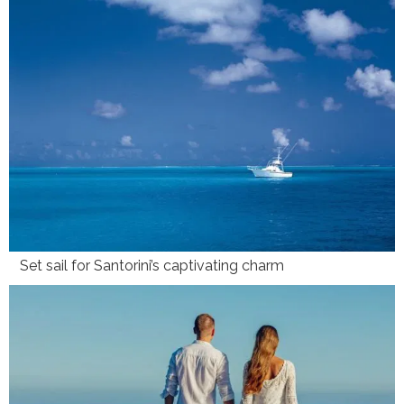
Set sail for Santorini’s captivating charm