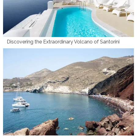
Discovering the Extraordinary Volcano of Santorini