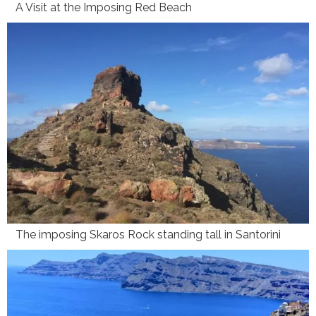
A Visit at the Imposing Red Beach
The imposing Skaros Rock standing tall in Santorini