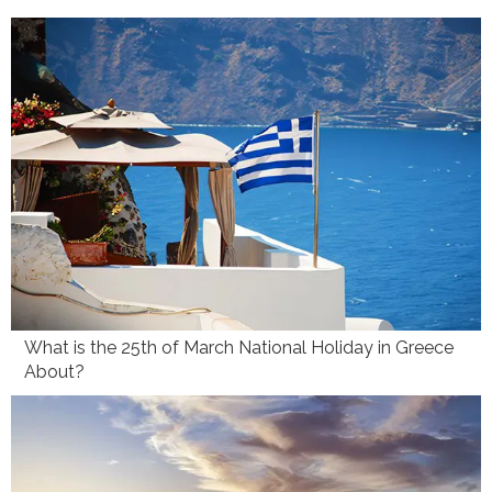
What is the 25th of March National Holiday in Greece
About?