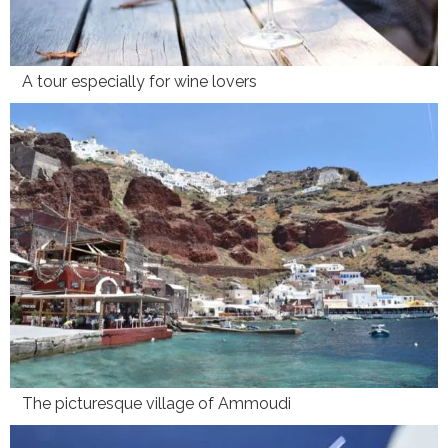
A tour especially for wine lovers
The picturesque village of Ammoudi