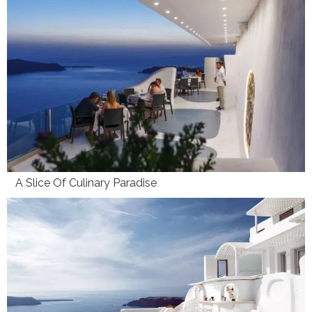
A Slice Of Culinary Paradise