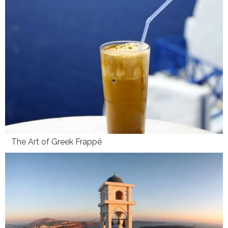
The Art of Greek Frappé